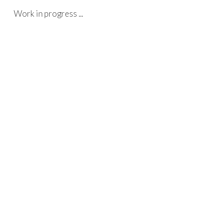
Work in progress ...
Skip to main content
Skip to navigation